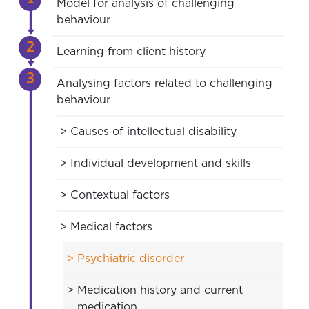
Model for analysis of challenging
behaviour
Learning from client history
Analysing factors related to challenging
behaviour
Causes of intellectual disability
Individual development and skills
Contextual factors
Medical factors
Psychiatric disorder
Medication history and current
medication