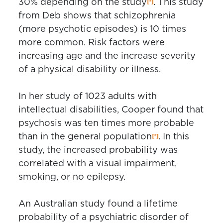
30% depending on the study
. This study
from Deb shows that schizophrenia
(more psychotic episodes) is 10 times
more common. Risk factors were
increasing age and the increase severity
of a physical disability or illness.
In her study of 1023 adults with
intellectual disabilities, Cooper found that
psychosis was ten times more probable
than in the general population
. In this
study, the increased probability was
correlated with a visual impairment,
smoking, or no epilepsy.
An Australian study found a lifetime
probability of a psychiatric disorder of