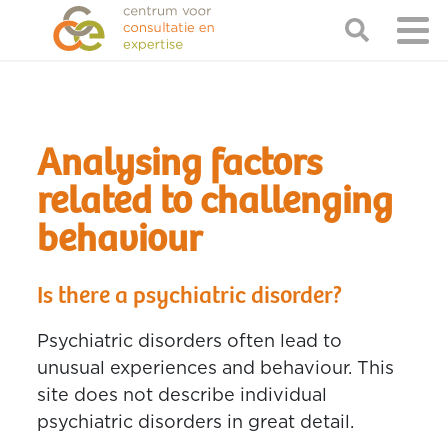
Analysing factors
related to challenging
behaviour
Is there a psychiatric disorder?
Psychiatric disorders often lead to
unusual experiences and behaviour. This
site does not describe individual
psychiatric disorders in great detail.