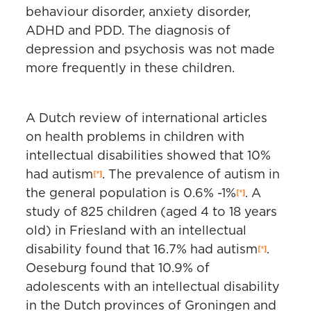
behaviour disorder, anxiety disorder,
ADHD and PDD. The diagnosis of
depression and psychosis was not made
more frequently in these children.
A Dutch review of international articles
on health problems in children with
intellectual disabilities showed that 10%
had autism
. The prevalence of autism in
the general population is 0.6% -1%
. A
study of 825 children (aged 4 to 18 years
old) in Friesland with an intellectual
disability found that 16.7% had autism
.
Oeseburg found that 10.9% of
adolescents with an intellectual disability
in the Dutch provinces of Groningen and