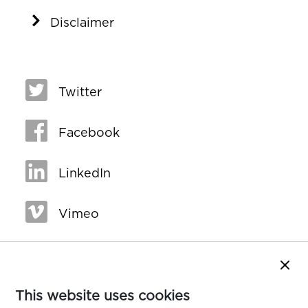
Disclaimer
Twitter
Facebook
LinkedIn
Vimeo
Close
This website uses cookies