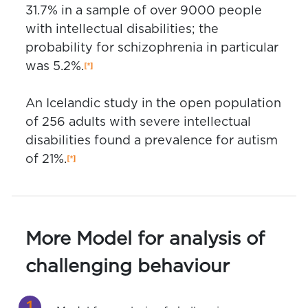
31.7% in a sample of over 9000 people
with intellectual disabilities; the
probability for schizophrenia in particular
was 5.2%.
An Icelandic study in the open population
of 256 adults with severe intellectual
disabilities found a prevalence for autism
of 21%.
More Model for analysis of
challenging behaviour