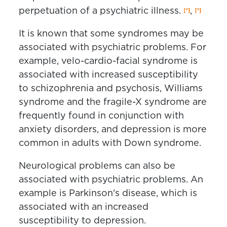
perpetuation of a psychiatric illness.
,
It is known that some syndromes may be
associated with psychiatric problems. For
example, velo-cardio-facial syndrome is
associated with increased susceptibility
to schizophrenia and psychosis, Williams
syndrome and the fragile-X syndrome are
frequently found in conjunction with
anxiety disorders, and depression is more
common in adults with Down syndrome.
Neurological problems can also be
associated with psychiatric problems. An
example is Parkinson's disease, which is
associated with an increased
susceptibility to depression.