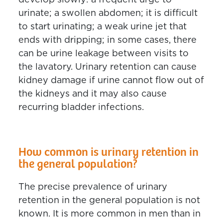
develop slowly: a frequent urge to
urinate; a swollen abdomen; it is difficult
to start urinating; a weak urine jet that
ends with dripping; in some cases, there
can be urine leakage between visits to
the lavatory. Urinary retention can cause
kidney damage if urine cannot flow out of
the kidneys and it may also cause
recurring bladder infections.
How common is urinary retention in
the general population?
The precise prevalence of urinary
retention in the general population is not
known. It is more common in men than in