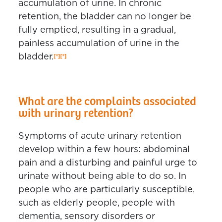
accumulation of urine. In chronic
retention, the bladder can no longer be
fully emptied, resulting in a gradual,
painless accumulation of urine in the
bladder.
What are the complaints associated
with urinary retention?
Symptoms of acute urinary retention
develop within a few hours: abdominal
pain and a disturbing and painful urge to
urinate without being able to do so. In
people who are particularly susceptible,
such as elderly people, people with
dementia, sensory disorders or