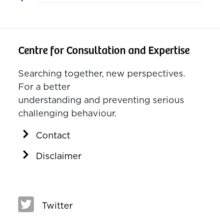
Centre for Consultation and Expertise
Searching together, new perspectives.
For a better
understanding and preventing serious
challenging behaviour.
Contact
Disclaimer
Twitter