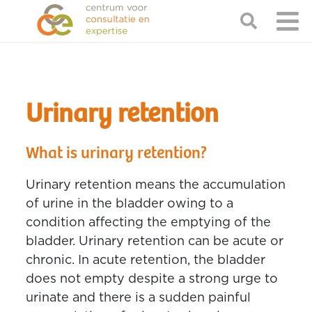
Urinary retention
What is urinary retention?
Urinary retention means the accumulation
of urine in the bladder owing to a
condition affecting the emptying of the
bladder. Urinary retention can be acute or
chronic. In acute retention, the bladder
does not empty despite a strong urge to
urinate and there is a sudden painful