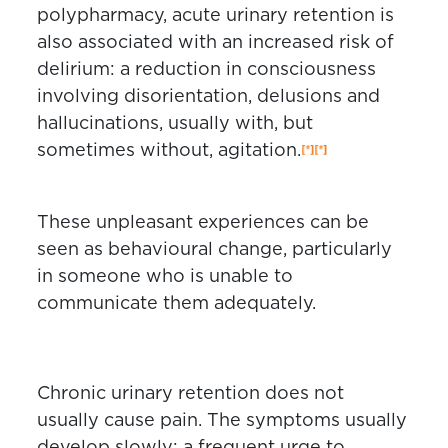
polypharmacy, acute urinary retention is
also associated with an increased risk of
delirium: a reduction in consciousness
involving disorientation, delusions and
hallucinations, usually with, but
sometimes without, agitation.
These unpleasant experiences can be
seen as behavioural change, particularly
in someone who is unable to
communicate them adequately.
Chronic urinary retention does not
usually cause pain. The symptoms usually