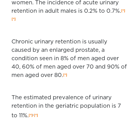
women. The incidence of acute urinary
retention in adult males is 0.2% to 0.7%.
Chronic urinary retention is usually
caused by an enlarged prostate, a
condition seen in 8% of men aged over
40, 60% of men aged over 70 and 90% of
men aged over 80.
The estimated prevalence of urinary
retention in the geriatric population is 7
,
to 11%.