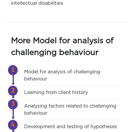
intellectual disabilities
More Model for analysis of
challenging behaviour
Model for analysis of challenging
behaviour
Learning from client history
Analysing factors related to challenging
behaviour
Development and testing of hypotheses