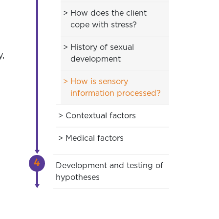
How does the client
cope with stress?
History of sexual
y,
development
How is sensory
information processed?
Contextual factors
Medical factors
Development and testing of
hypotheses