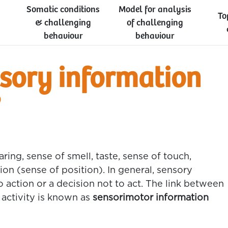
Somatic conditions
Model for analysis
To
& challenging
of challenging
behaviour
behaviour
sory information
?
ring, sense of smell, taste, sense of touch,
on (sense of position). In general, sensory
o action or a decision not to act. The link between
 activity is known as
sensorimotor information