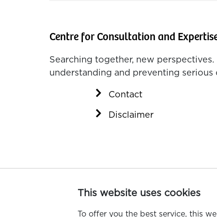
Centre for Consultation and Expertis
Searching together, new perspectives. 
understanding and preventing serious 
Contact
Disclaimer
This website uses cookies
To offer you the best service, this w