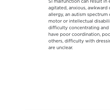
SI malfunction can result in 
agitated, anxious, awkward or
allergy, an autism spectrum
motor or intellectual disabil
difficulty concentrating and t
have poor coordination, poor
others, difficulty with dres
are unclear.