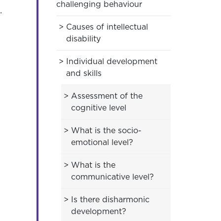
challenging behaviour
.
Causes of intellectual
disability
Individual development
and skills
Assessment of the
cognitive level
What is the socio-
emotional level?
What is the
communicative level?
Is there disharmonic
development?