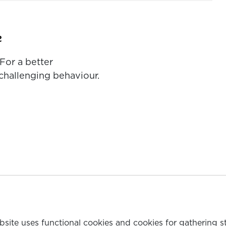
e
For a better
challenging behaviour.
ebsite uses functional cookies and cookies for gathering s