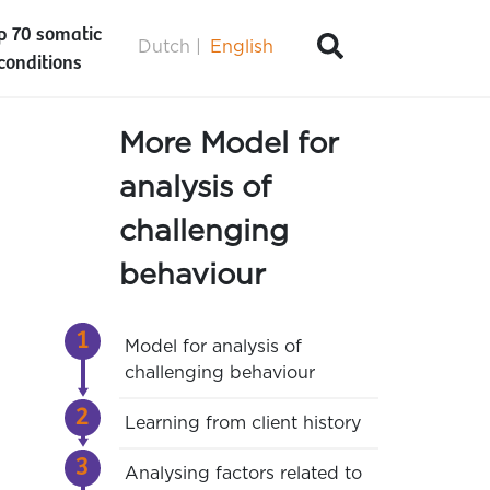
p 70 somatic
Dutch
English
conditions
More Model for
analysis of
challenging
behaviour
Model for analysis of
challenging behaviour
Learning from client history
Analysing factors related to