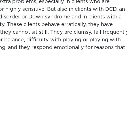
extra problems, especially in clients who are
 highly sensitive. But also in clients with DCD, an
 disorder or Down syndrome and in clients with a
ity. These clients behave erratically, they have
hey cannot sit still. They are clumsy, fall frequentl
 balance, difficulty with playing or playing with
sing, and they respond emotionally for reasons that