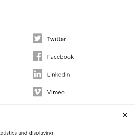
Twitter
Facebook
LinkedIn
Vimeo
Close
tatistics and displaying