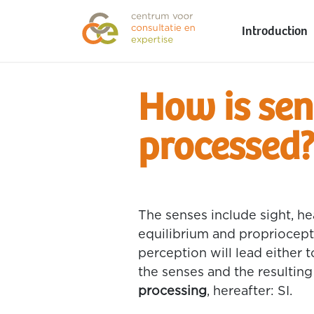
Introduction
How is sen
processed
The senses include sight, hea
equilibrium and propriocepti
perception will lead either t
the senses and the resulting
processing
, hereafter: SI.