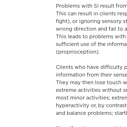
Problems with SI result from
This can result in clients r
fight), or ignoring sensory s
wrong direction and fail to
This leads to problems with 
sufficient use of the inform
(proprioception).
Clients who have difficulty
information from their sense
They may then lose touch wit
extreme activities without s
most minor activities; extrem
hyperactivity or, by contrast
and balance problems; start