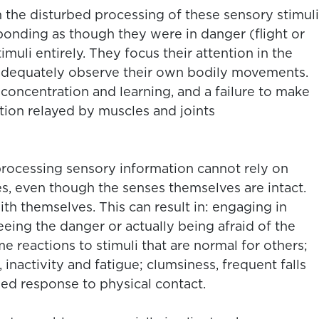
 the disturbed processing of these sensory stimuli
esponding as though they were in danger (flight or
timuli entirely. They focus their attention in the
 adequately observe their own bodily movements.
concentration and learning, and a failure to make
ation relayed by muscles and joints
 processing sensory information cannot rely on
s, even though the senses themselves are intact.
h themselves. This can result in: engaging in
eeing the danger or actually being afraid of the
e reactions to stimuli that are normal for others;
, inactivity and fatigue; clumsiness, frequent falls
led response to physical contact.