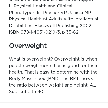
L. Physical Health and Clinical
Phenotypes. In: Prasher VP, Janicki MP.
Physical Health of Adults with Intellectual
Disabilities. Blackwell Publishing 2002.
ISBN 978-1-4051-0219-3. p 35-62
Overweight
What is overweight? Overweight is when
people weigh more than is good for their
health. That is easy to determine with the
Body Mass Index (BMI). The BMI shows
the ratio between weight and height. A...
Subscribe to 40