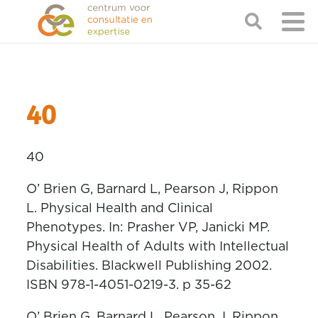
40
40
O’ Brien G, Barnard L, Pearson J, Rippon
L. Physical Health and Clinical
Phenotypes. In: Prasher VP, Janicki MP.
Physical Health of Adults with Intellectual
Disabilities. Blackwell Publishing 2002.
ISBN 978-1-4051-0219-3. p 35-62
O’ Brien G, Barnard L, Pearson J, Rippon