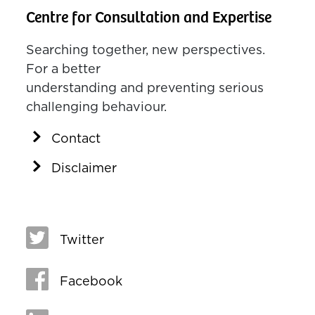
Centre for Consultation and Expertise
Searching together, new perspectives.
For a better
understanding and preventing serious
challenging behaviour.
Contact
Disclaimer
Twitter
Facebook