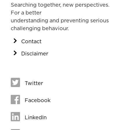
Searching together, new perspectives.
For a better
understanding and preventing serious
challenging behaviour.
Contact
Disclaimer
Twitter
Facebook
LinkedIn