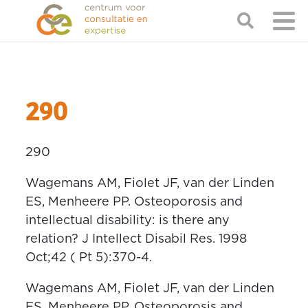
290
290
Wagemans AM, Fiolet JF, van der Linden
ES, Menheere PP. Osteoporosis and
intellectual disability: is there any
relation? J Intellect Disabil Res. 1998
Oct;42 ( Pt 5):370-4.
Wagemans AM, Fiolet JF, van der Linden
ES, Menheere PP. Osteoporosis and