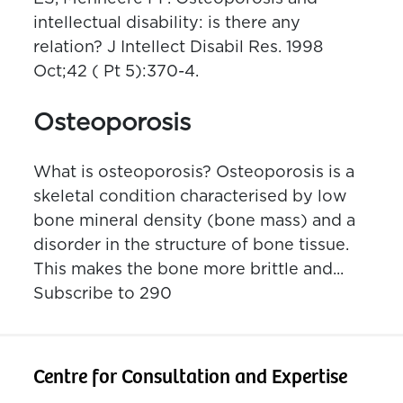
intellectual disability: is there any
relation? J Intellect Disabil Res. 1998
Oct;42 ( Pt 5):370-4.
Osteoporosis
What is osteoporosis? Osteoporosis is a
skeletal condition characterised by low
bone mineral density (bone mass) and a
disorder in the structure of bone tissue.
This makes the bone more brittle and...
Subscribe to 290
Centre for Consultation and Expertise