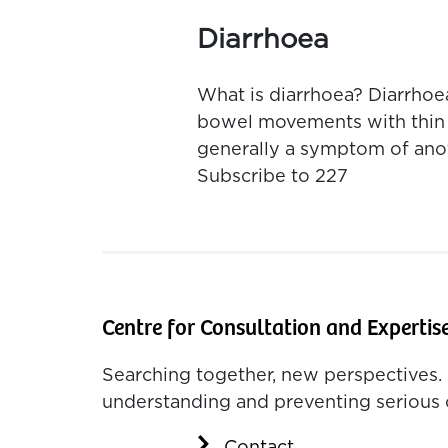
Diarrhoea
What is diarrhoea? Diarrhoe
bowel movements with thin wa
generally a symptom of anot
Subscribe to 227
Centre for Consultation and Expertis
Searching together, new perspectives. 
understanding and preventing serious 
Contact