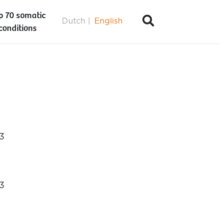
p 70 somatic
Dutch
English
conditions
3
3