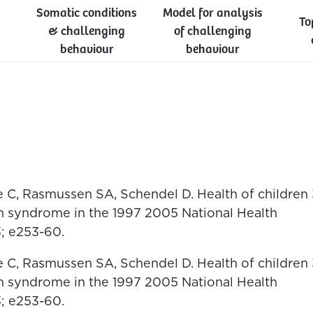
Somatic conditions
Model for analysis
To
& challenging
of challenging
behaviour
behaviour
e C, Rasmussen SA, Schendel D. Health of children 
n syndrome in the 1997 2005 National Health
3; e253-60.
e C, Rasmussen SA, Schendel D. Health of children 
n syndrome in the 1997 2005 National Health
3; e253-60.