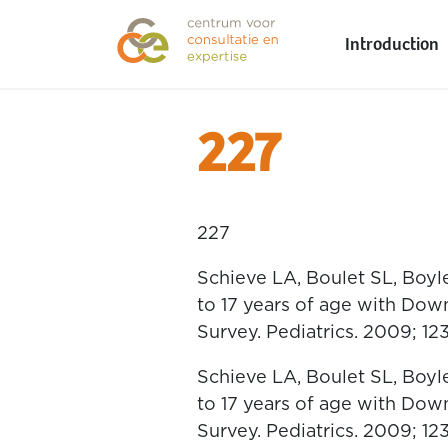
Introduction
227
227
Schieve LA, Boulet SL, Boyl
to 17 years of age with Dow
Survey. Pediatrics. 2009; 12
Schieve LA, Boulet SL, Boyl
to 17 years of age with Dow
Survey. Pediatrics. 2009; 12