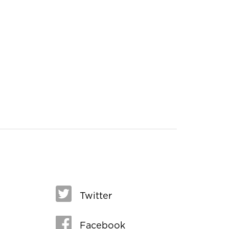
Twitter
Facebook