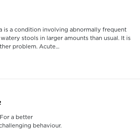
a is a condition involving abnormally frequent
tery stools in larger amounts than usual. It is
her problem. Acute...
e
For a better
challenging behaviour.