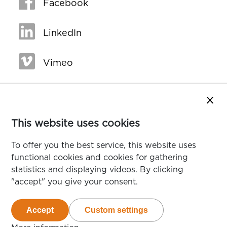
Facebook
LinkedIn
Vimeo
Close
This website uses cookies
To offer you the best service, this website uses
functional cookies and cookies for gathering
statistics and displaying videos. By clicking
"accept" you give your consent.
Accept
Custom settings
van de cookies die deze website gebruikt
van de te accepteren cookie