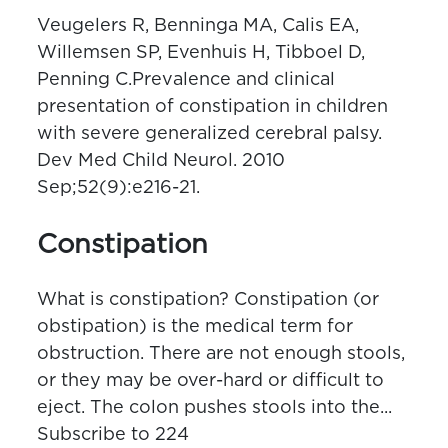
Veugelers R, Benninga MA, Calis EA,
Willemsen SP, Evenhuis H, Tibboel D,
Penning C.Prevalence and clinical
presentation of constipation in children
with severe generalized cerebral palsy.
Dev Med Child Neurol. 2010
Sep;52(9):e216-21.
Constipation
What is constipation? Constipation (or
obstipation) is the medical term for
obstruction. There are not enough stools,
or they may be over-hard or difficult to
eject. The colon pushes stools into the...
Subscribe to 224