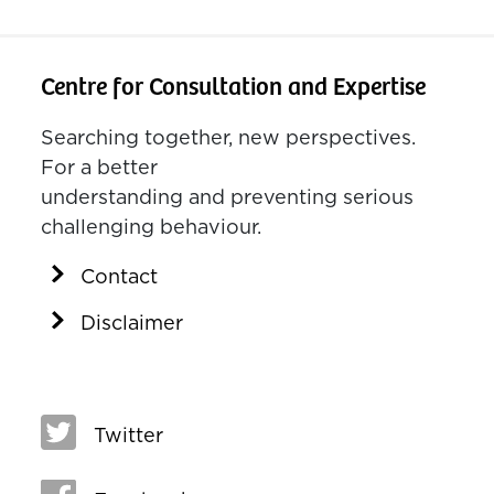
Centre for Consultation and Expertise
Searching together, new perspectives.
For a better
understanding and preventing serious
challenging behaviour.
Contact
Disclaimer
Twitter