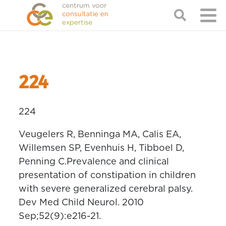
224
224
Veugelers R, Benninga MA, Calis EA,
Willemsen SP, Evenhuis H, Tibboel D,
Penning C.Prevalence and clinical
presentation of constipation in children
with severe generalized cerebral palsy.
Dev Med Child Neurol. 2010
Sep;52(9):e216-21.