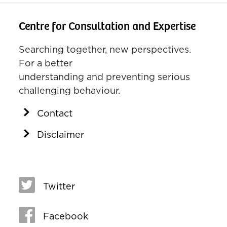
Centre for Consultation and Expertise
Searching together, new perspectives.
For a better
understanding and preventing serious
challenging behaviour.
Contact
Disclaimer
Twitter
Facebook