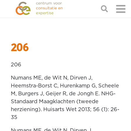
206
206
Numans ME, de Wit N, Dirven J,
Heemstra-Borst C, Hurenkamp G, Scheele
M, Burgers J, Geijer R, de Jongh E. NHG-
Standaard Maagklachten (tweede
herziening). Huisarts Wet 2013; 56 (1): 26-
35
Numans ME, de Wit N, Dirven J,