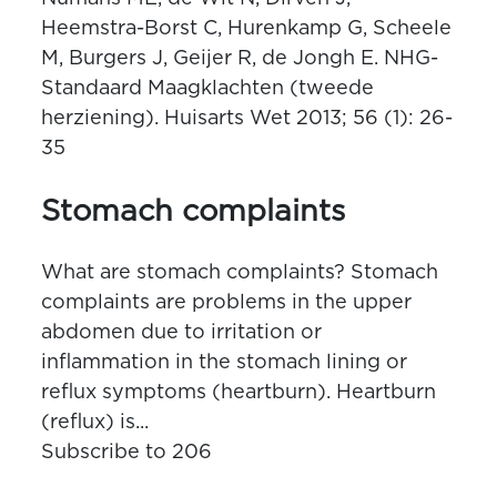
Heemstra-Borst C, Hurenkamp G, Scheele
M, Burgers J, Geijer R, de Jongh E. NHG-
Standaard Maagklachten (tweede
herziening). Huisarts Wet 2013; 56 (1): 26-
35
Stomach complaints
What are stomach complaints? Stomach
complaints are problems in the upper
abdomen due to irritation or
inflammation in the stomach lining or
reflux symptoms (heartburn). Heartburn
(reflux) is...
Subscribe to 206