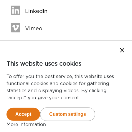
LinkedIn
Vimeo
Close
This website uses cookies
To offer you the best service, this website uses
functional cookies and cookies for gathering
statistics and displaying videos. By clicking
"accept" you give your consent.
Accept
Custom settings
van de cookies die deze website gebruikt
van de te accepteren cookie
More information
over cookies op deze website