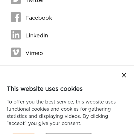
Twitter
Facebook
LinkedIn
Vimeo
Close
This website uses cookies
To offer you the best service, this website uses
functional cookies and cookies for gathering
statistics and displaying videos. By clicking
"accept" you give your consent.