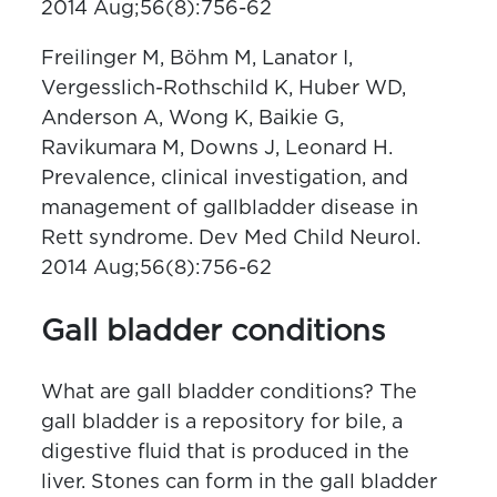
2014 Aug;56(8):756-62
Freilinger M, Böhm M, Lanator I,
Vergesslich-Rothschild K, Huber WD,
Anderson A, Wong K, Baikie G,
Ravikumara M, Downs J, Leonard H.
Prevalence, clinical investigation, and
management of gallbladder disease in
Rett syndrome. Dev Med Child Neurol.
2014 Aug;56(8):756-62
Gall bladder conditions
What are gall bladder conditions? The
gall bladder is a repository for bile, a
digestive fluid that is produced in the
liver. Stones can form in the gall bladder