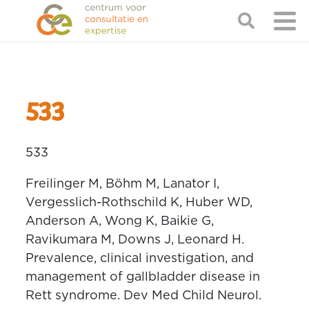
533
533
Freilinger M, Böhm M, Lanator I,
Vergesslich-Rothschild K, Huber WD,
Anderson A, Wong K, Baikie G,
Ravikumara M, Downs J, Leonard H.
Prevalence, clinical investigation, and
management of gallbladder disease in
Rett syndrome. Dev Med Child Neurol.