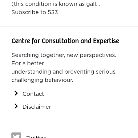
(this condition is known as gall...
Subscribe to 533
Centre for Consultation and Expertise
Searching together, new perspectives.
For a better
understanding and preventing serious
challenging behaviour.
Contact
Disclaimer