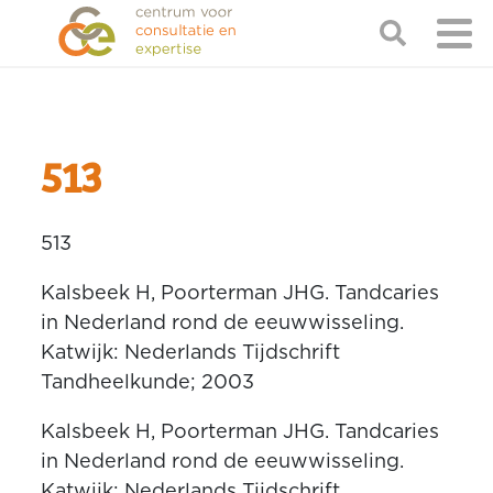
513
513
Kalsbeek H, Poorterman JHG. Tandcaries
in Nederland rond de eeuwwisseling.
Katwijk: Nederlands Tijdschrift
Tandheelkunde; 2003
Kalsbeek H, Poorterman JHG. Tandcaries
in Nederland rond de eeuwwisseling.
Katwijk: Nederlands Tijdschrift