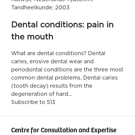
Tandheelkunde; 2003
Dental conditions: pain in
the mouth
What are dental conditions? Dental
caries, erosive dental wear and
periodontal conditions are the three most
common dental problems. Dental caries
(tooth decay) results from the
degeneration of hard...
Subscribe to 513
Centre for Consultation and Expertise