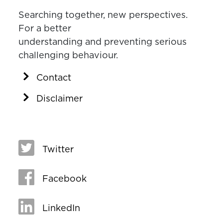
Searching together, new perspectives.
For a better
understanding and preventing serious
challenging behaviour.
Contact
Disclaimer
Twitter
Facebook
LinkedIn