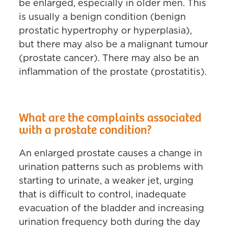
be enlarged, especially in older men. This
is usually a benign condition (benign
prostatic hypertrophy or hyperplasia),
but there may also be a malignant tumour
(prostate cancer). There may also be an
inflammation of the prostate (prostatitis).
What are the complaints associated
with a prostate condition?
An enlarged prostate causes a change in
urination patterns such as problems with
starting to urinate, a weaker jet, urging
that is difficult to control, inadequate
evacuation of the bladder and increasing
urination frequency both during the day