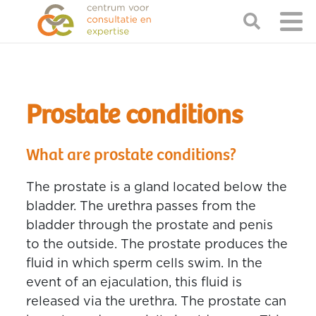
Prostate conditions
What are prostate conditions?
The prostate is a gland located below the
bladder. The urethra passes from the
bladder through the prostate and penis
to the outside. The prostate produces the
fluid in which sperm cells swim. In the
event of an ejaculation, this fluid is
released via the urethra. The prostate can