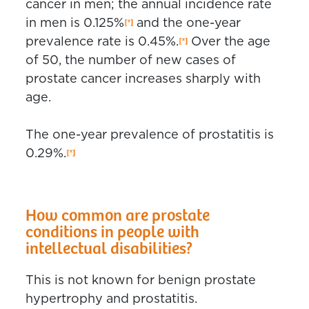
cancer in men; the annual incidence rate
in men is 0.125%
and the one-year
prevalence rate is 0.45%.
Over the age
of 50, the number of new cases of
prostate cancer increases sharply with
age.
The one-year prevalence of prostatitis is
0.29%.
How common are prostate
conditions in people with
intellectual disabilities?
This is not known for benign prostate
hypertrophy and prostatitis.