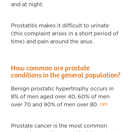
and at night.
Prostatitis makes it difficult to urinate
(this complaint arises in a short period of
time) and pain around the anus.
How common are prostate
conditions in the general population?
Benign prostatic hypertrophy occurs in
8% of men aged over 40, 60% of men
over 70 and 90% of men over 80.
Prostate cancer is the most common