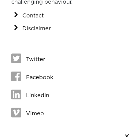
challenging behaviour.
Contact
Disclaimer
Twitter
Facebook
LinkedIn
Vimeo
Close