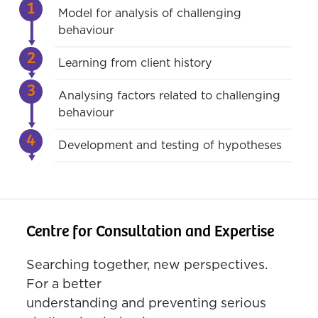
Model for analysis of challenging
behaviour
Learning from client history
Analysing factors related to challenging
behaviour
Development and testing of hypotheses
Centre for Consultation and Expertise
Searching together, new perspectives.
For a better
understanding and preventing serious