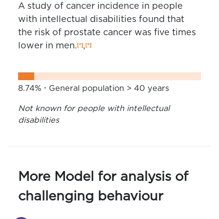
A study of cancer incidence in people
with intellectual disabilities found that
the risk of prostate cancer was five times
lower in men.
,
8.74%
General population > 40 years
Not known for people with intellectual
disabilities
More Model for analysis of
challenging behaviour