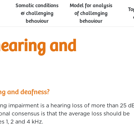
Somatic conditions
Model for analysis
To
& challenging
of challenging
behaviour
behaviour
hearing and
ng and deafness?
ng impairment is a hearing loss of more than 25 d
tional consensus is that the average loss should be
s 1, 2 and 4 kHz.