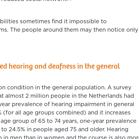
bilities sometimes find it impossible to
s. The people around them may then notice only
 hearing and deafness in the general
n condition in the general population. A survey
t almost 2 million people in the Netherlands had
ear prevalence of hearing impairment in general
 (for all age groups combined) and it increases
he age group of 65 to 74 years, one-year prevalence
g to 24.5% in people aged 75 and older. Hearing
in men than in women and the course is also mor