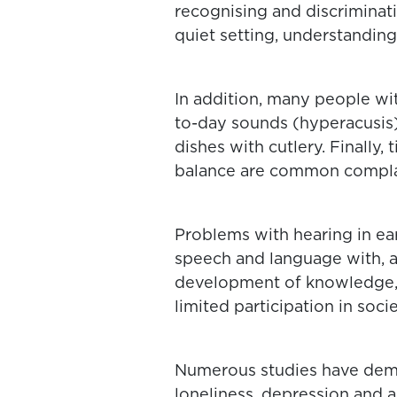
recognising and discrimina
quiet setting, understanding
In addition, many people wi
to-day sounds (hyperacusis)
dishes with cutlery. Finally,
balance are common complai
Problems with hearing in ea
speech and language with, a
development of knowledge,
limited participation in socie
Numerous studies have demo
loneliness, depression and 