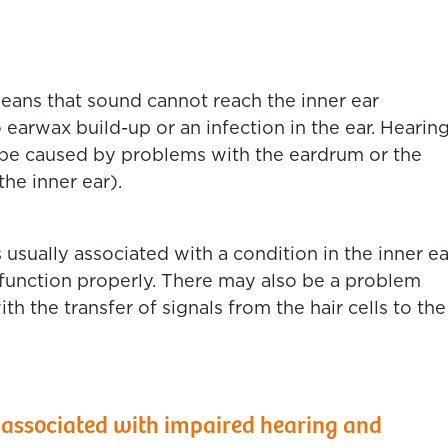
eans that sound cannot reach the inner ear
 earwax build-up or an infection in the ear. Hearin
o be caused by problems with the eardrum or the
the inner ear).
 usually associated with a condition in the inner ea
to function properly. There may also be a problem
th the transfer of signals from the hair cells to the
 associated with impaired hearing and