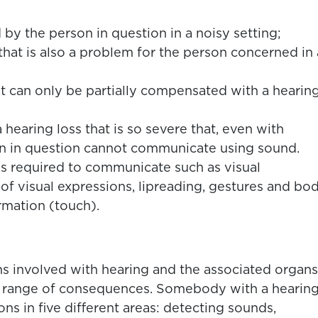
 by the person in question in a noisy setting;
that is also a problem for the person concerned in 
at can only be partially compensated with a hearin
hearing loss that is so severe that, even with
on in question cannot communicate using sound.
is required to communicate such as visual
 of visual expressions, lipreading, gestures and bo
rmation (touch).
ns involved with hearing and the associated organs
a range of consequences. Somebody with a hearin
ns in five different areas: detecting sounds,