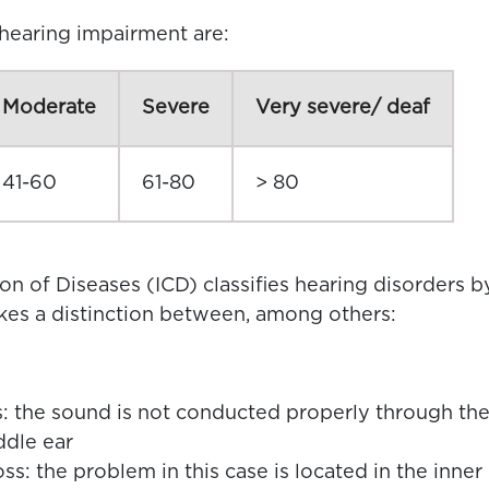
 hearing impairment are:
Moderate
Severe
Very severe/ deaf
41-60
61-80
> 80
ion of Diseases (ICD) classifies hearing disorders b
akes a distinction between, among others:
: the sound is not conducted properly through th
ddle ear
ss: the problem in this case is located in the inner