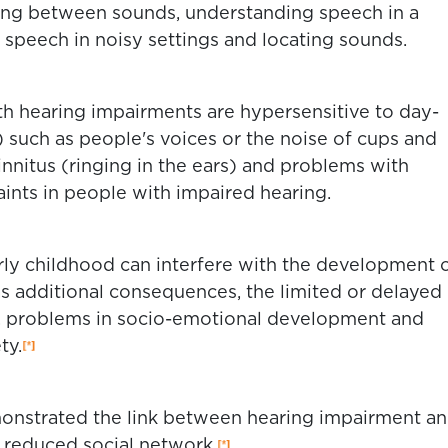
ting between sounds, understanding speech in a
 speech in noisy settings and locating sounds.
th hearing impairments are hypersensitive to day-
 such as people's voices or the noise of cups and
 tinnitus (ringing in the ears) and problems with
nts in people with impaired hearing.
rly childhood can interfere with the development 
s additional consequences, the limited or delayed
 problems in socio-emotional development and
ty.
nstrated the link between hearing impairment a
a reduced social network.