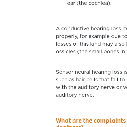
ear (the cochlea).
A conductive hearing loss m
properly, for example due to
losses of this kind may als
ossicles (the small bones in 
Sensorineural hearing loss is
such as hair cells that fail 
with the auditory nerve or wi
auditory nerve.
What are the complaints