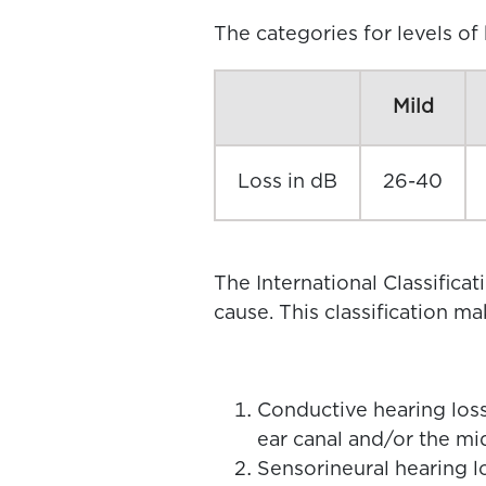
The categories for levels of
Mild
Loss in dB
26-40
The International Classificat
cause. This classification m
Conductive hearing loss
ear canal and/or the mi
Sensorineural hearing lo