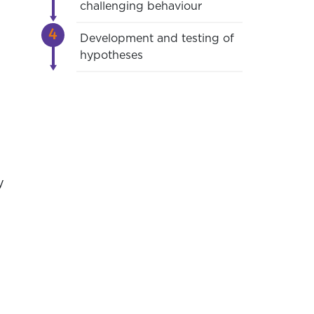
challenging behaviour
Development and testing of
hypotheses
y
e