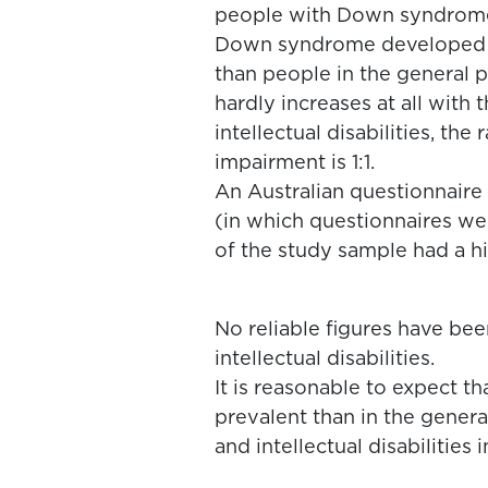
people with Down syndrome 
Down syndrome developed an
than people in the general 
hardly increases at all with t
intellectual disabilities, th
impairment is 1:1.
An Australian questionnaire 
(in which questionnaires we
of the study sample had a h
No reliable figures have be
intellectual disabilities.
It is reasonable to expect 
prevalent than in the gener
and intellectual disabilities