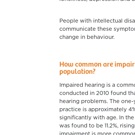
People with intellectual disa
communicate these symptom
change in behaviour.
How common are impaired
population?
Impaired hearing is a commo
conducted in 2010 found tha
hearing problems. The one-y
practice is approximately 4%
significantly with age. In t
was found to be 11.2%, risin
impairment is more common 