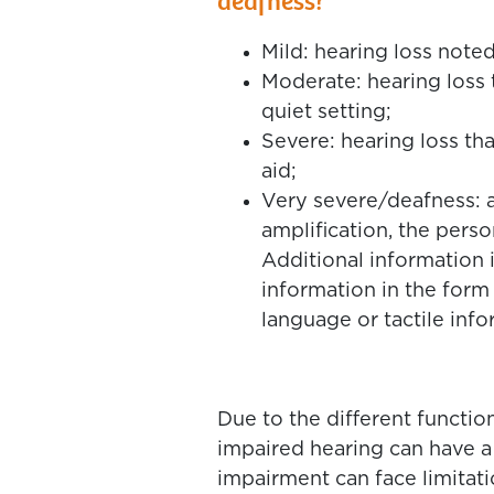
deafness?
Mild: hearing loss noted
Moderate: hearing loss 
quiet setting;
Severe: hearing loss th
aid;
Very severe/deafness: a 
amplification, the pers
Additional information 
information in the form
language or tactile info
Due to the different functio
impaired hearing can have 
impairment can face limitatio