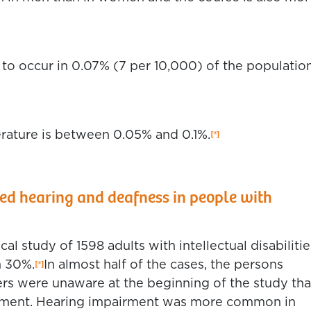
to occur in 0.07% (7 per 10,000) of the population
erature is between 0.05% and 0.1%.
 hearing and deafness in people with
l study of 1598 adults with intellectual disabilitie
n 30%.
In almost half of the cases, the persons
ers were unaware at the beginning of the study tha
irment. Hearing impairment was more common in