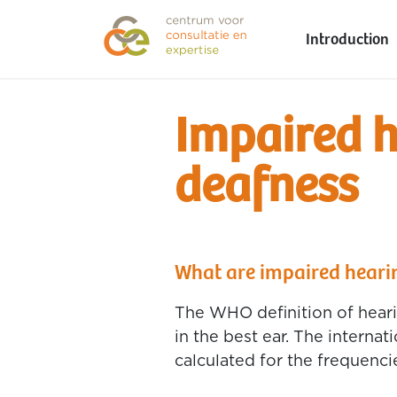
Introduction
Impaired 
deafness
What are impaired heari
The WHO definition of heari
in the best ear. The interna
calculated for the frequencie