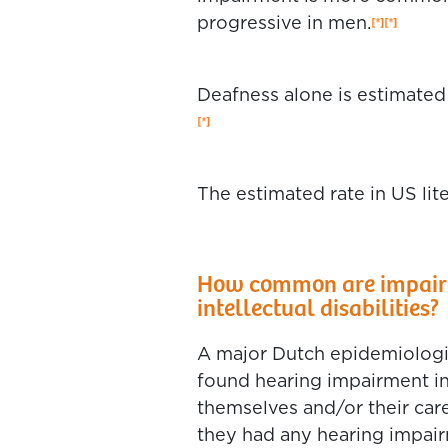
progressive in men.
Deafness alone is estimated 
The estimated rate in US lit
How common are impaired
intellectual disabilities?
A major Dutch epidemiologica
found hearing impairment i
themselves and/or their car
they had any hearing impa