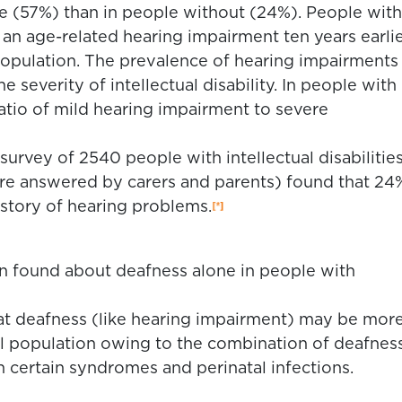
(57%) than in people without (24%). People with
 age-related hearing impairment ten years earli
population. The prevalence of hearing impairments
he severity of intellectual disability. In people with
e ratio of mild hearing impairment to severe
survey of 2540 people with intellectual disabilitie
re answered by carers and parents) found that 24
istory of hearing problems.
en found about deafness alone in people with
that deafness (like hearing impairment) may be mor
al population owing to the combination of deafnes
 in certain syndromes and perinatal infections.