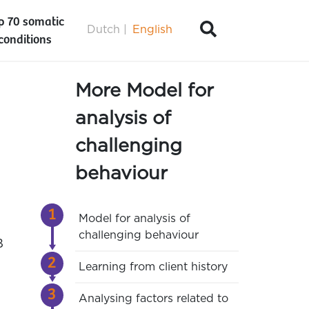
p 70 somatic
Dutch
English
conditions
More Model for
analysis of
challenging
behaviour
Model for analysis of
challenging behaviour
B
Learning from client history
Analysing factors related to