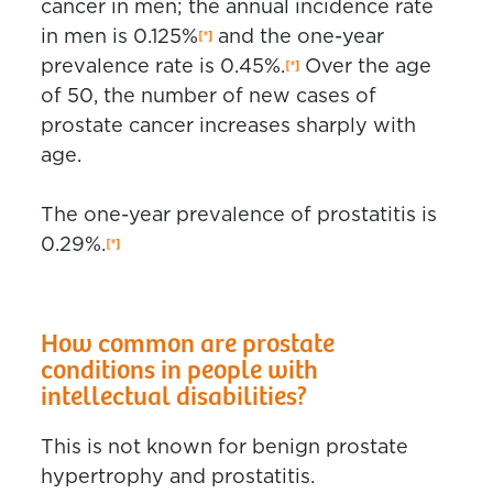
cancer in men; the annual incidence rate
in men is 0.125%
and the one-year
prevalence rate is 0.45%.
Over the age
of 50, the number of new cases of
prostate cancer increases sharply with
age.
The one-year prevalence of prostatitis is
0.29%.
How common are prostate
conditions in people with
intellectual disabilities?
This is not known for benign prostate
hypertrophy and prostatitis.