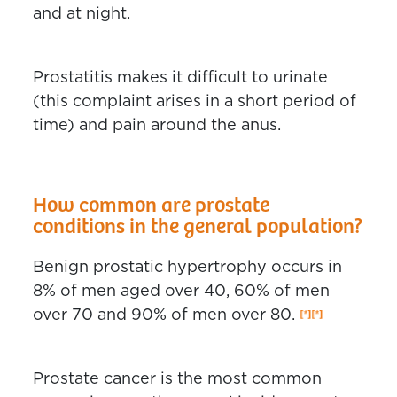
and at night.
Prostatitis makes it difficult to urinate
(this complaint arises in a short period of
time) and pain around the anus.
How common are prostate
conditions in the general population?
Benign prostatic hypertrophy occurs in
8% of men aged over 40, 60% of men
over 70 and 90% of men over 80.
Prostate cancer is the most common