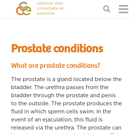
Prostate conditions
What are prostate conditions?
The prostate is a gland located below the
bladder. The urethra passes from the
bladder through the prostate and penis
to the outside. The prostate produces the
fluid in which sperm cells swim. In the
event of an ejaculation, this fluid is
released via the urethra. The prostate can