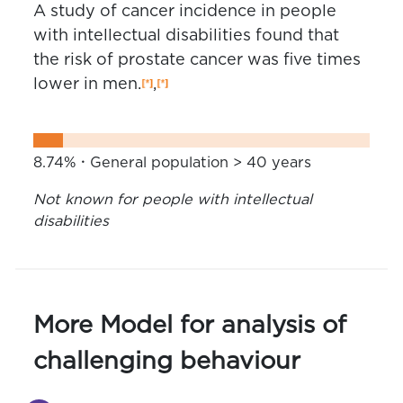
A study of cancer incidence in people
with intellectual disabilities found that
the risk of prostate cancer was five times
lower in men.
,
8.74%
General population > 40 years
Not known for people with intellectual
disabilities
More Model for analysis of
challenging behaviour