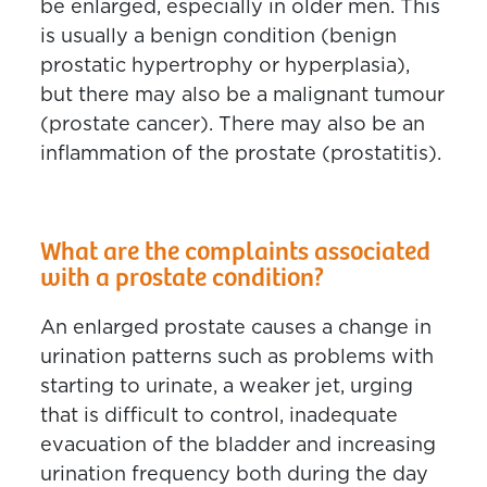
be enlarged, especially in older men. This
is usually a benign condition (benign
prostatic hypertrophy or hyperplasia),
but there may also be a malignant tumour
(prostate cancer). There may also be an
inflammation of the prostate (prostatitis).
What are the complaints associated
with a prostate condition?
An enlarged prostate causes a change in
urination patterns such as problems with
starting to urinate, a weaker jet, urging
that is difficult to control, inadequate
evacuation of the bladder and increasing
urination frequency both during the day