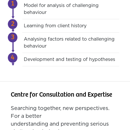
Model for analysis of challenging
behaviour
Learning from client history
Analysing factors related to challenging
behaviour
Development and testing of hypotheses
Centre for Consultation and Expertise
Searching together, new perspectives.
For a better
understanding and preventing serious