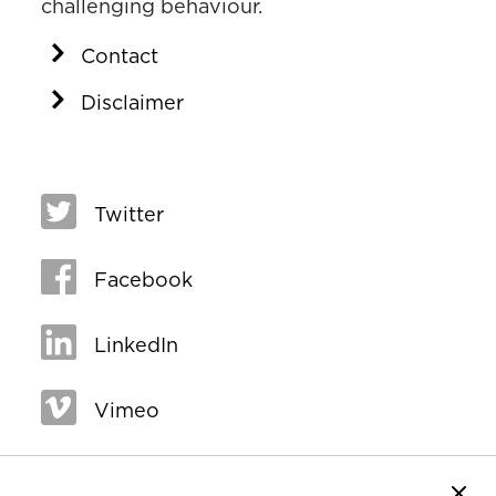
challenging behaviour.
Contact
Disclaimer
Twitter
Facebook
LinkedIn
Vimeo
Close